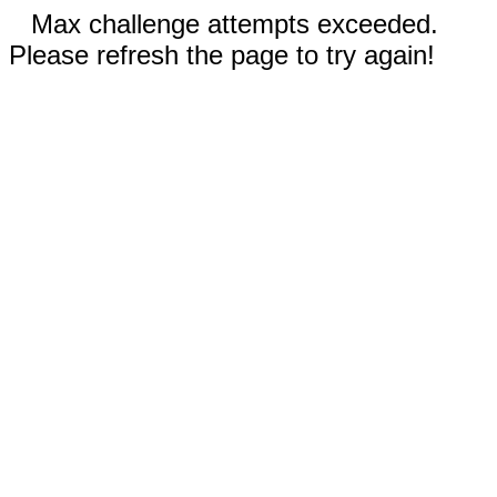
Max challenge attempts exceeded.
Please refresh the page to try again!