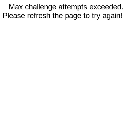
Max challenge attempts exceeded.
Please refresh the page to try again!