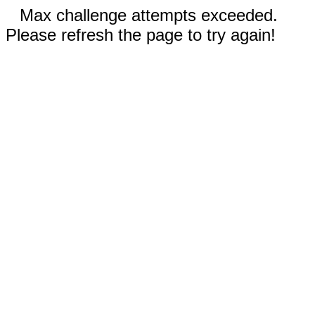
Max challenge attempts exceeded.
Please refresh the page to try again!