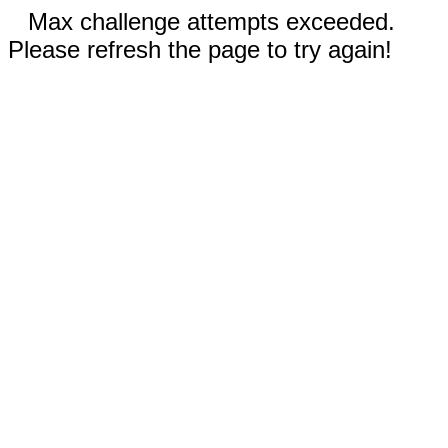
Max challenge attempts exceeded.
Please refresh the page to try again!