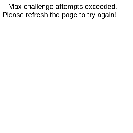
Max challenge attempts exceeded.
Please refresh the page to try again!