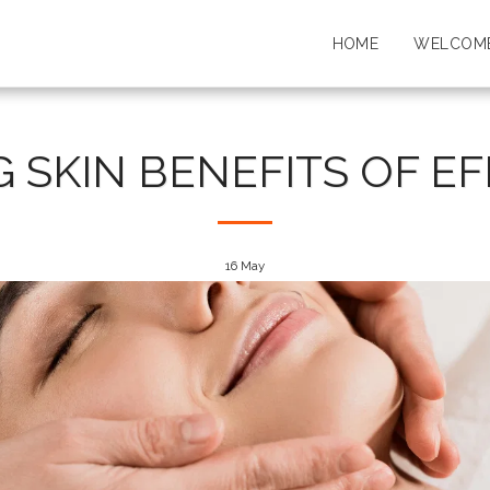
HOME
WELCOME
G SKIN BENEFITS OF E
16
May