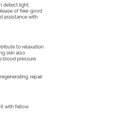
 detect light,
 release of feel-good
d assistance with
tribute to relaxation
ng skin also
e blood pressure
regenerating, repair
it with fellow