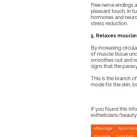
Free nerve endings a
pleasant touch. In tu
hormones and neurotr
stress reduction.
5. Relaxes muscle
By increasing circula
of muscle tissue und
smoothes out and re
signs that the paras
This is the branch of
mode for the skin, 
If you found this in
estheticians/beauty 
effleurage
face mas
massage
lymphatic