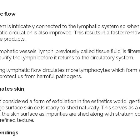
ic flow
tem is intricately connected to the lymphatic system so when
ic circulation is also improved. This results in a faster remova
e products.
hatic vessels, lymph, previously called tissue fluid, is filte
urify the lymph before it returns to the circulatory system.
asing lymphatic flow circulates more lymphocytes which form 
protect us from harmful pathogens.
mates skin
’t considered a form of exfoliation in the esthetics world, gentl
ge surface skin cells ready to shed naturally. This serves as a
the skin surface as impurities are shed along with stratum c
refined texture.
endings