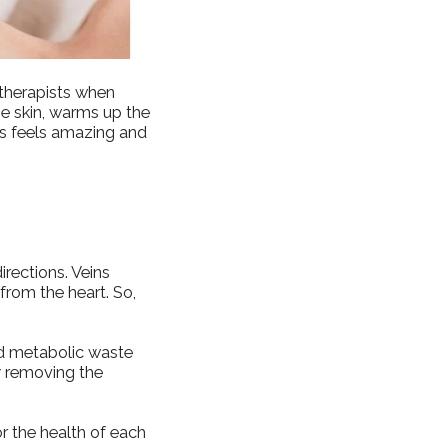
 therapists when
he skin, warms up the
s feels amazing and
irections. Veins
from the heart. So,
nd metabolic waste
by removing the
or the health of each