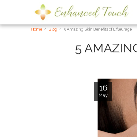
Home
Blog
5 Amazing Skin Benefits of Effleurage
5 AMAZIN
16
May