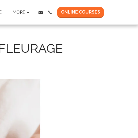
ONLINE COURSES
MORE
!
FFLEURAGE