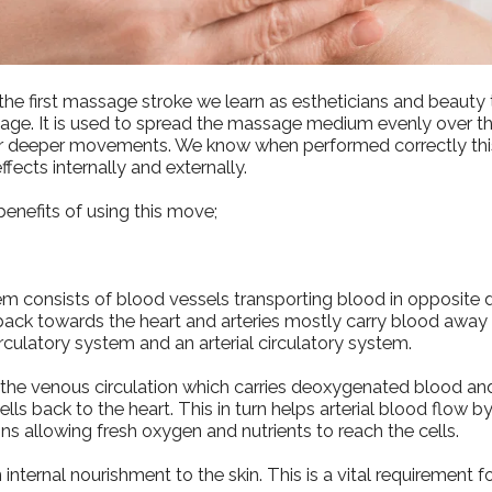
y the first massage stroke we learn as estheticians and beauty
sage. It is used to spread the massage medium evenly over t
or deeper movements. We know when performed correctly thi
effects internally and externally.
enefits of using this move;
em consists of blood vessels transporting blood in opposite d
ack towards the heart and arteries mostly carry blood away 
culatory system and an arterial circulatory system.
s the venous circulation which carries deoxygenated blood a
lls back to the heart. This in turn helps arterial blood flow 
ins allowing fresh oxygen and nutrients to reach the cells.
 internal nourishment to the skin. This is a vital requirement f