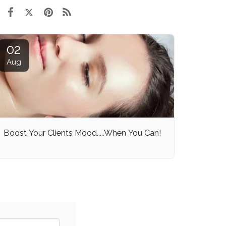
02
Aug
Boost Your Clients Mood.....When You Can!