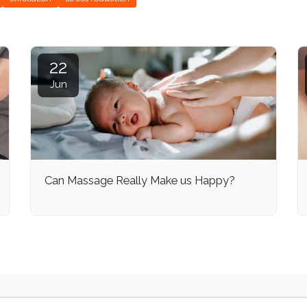
22
Jun
Can Massage Really Make us Happy?