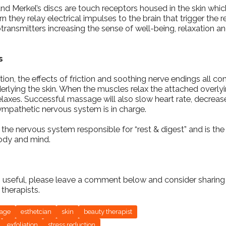
nd Merkel’s discs are touch receptors housed in the skin which
rn they relay electrical impulses to the brain that trigger the
ansmitters increasing the sense of well-being, relaxation an
s
tion, the effects of friction and soothing nerve endings all con
erlying the skin. When the muscles relax the attached overlyi
laxes. Successful massage will also slow heart rate, decreas
ympathetic nervous system is in charge.
 the nervous system responsible for “rest & digest” and is the 
body and mind.
fo useful, please leave a comment below and consider sharing 
therapists.
sage
esthetcian
skin
beauty therapist
exfoliation
stress reduction