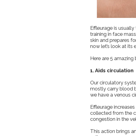
Effleurage is usuall
training in face mas
skin and prepares f
now let’s look at its 
Here are 5 amazing b
1. Aids circulation
Our circulatory syst
mostly carry blood b
we have a venous cir
Effleurage increase
collected from the ce
congestion in the ve
This action brings an