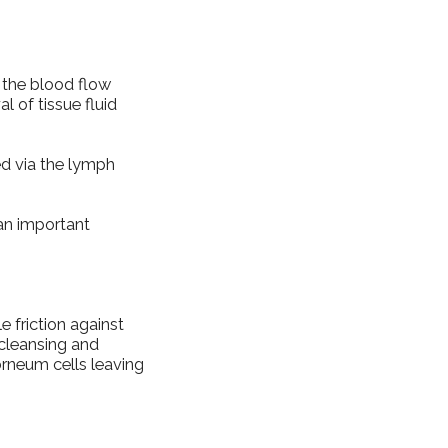
 the blood flow
l of tissue fluid
red via the lymph
an important
e friction against
 cleansing and
orneum cells leaving