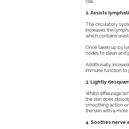
cell.
2. Assists lymphat
The circulatory sys
increases the lymphat
which contains wast
Once taken up by lymp
nodes to clean and p
Additionally, incre
immune function to 
3. Lightly desqua
Whilst effleurage isn
the skin does dislod
smoothing action on 
the skin with a more 
4. Soothes nerve 