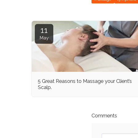
11
May
5 Great Reasons to Massage your Client’s
Scalp.
Comments