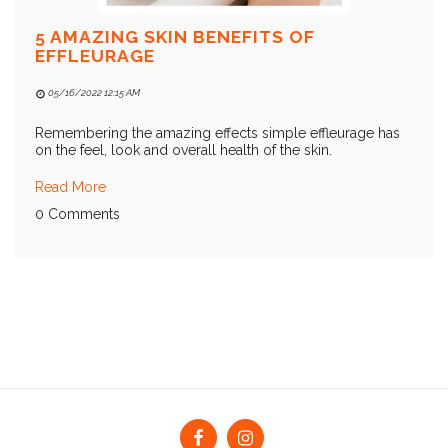
5 AMAZING SKIN BENEFITS OF
EFFLEURAGE
05/16/2022 12:15 AM
Remembering the amazing effects simple effleurage has
on the feel, look and overall health of the skin.
Read More
0 Comments