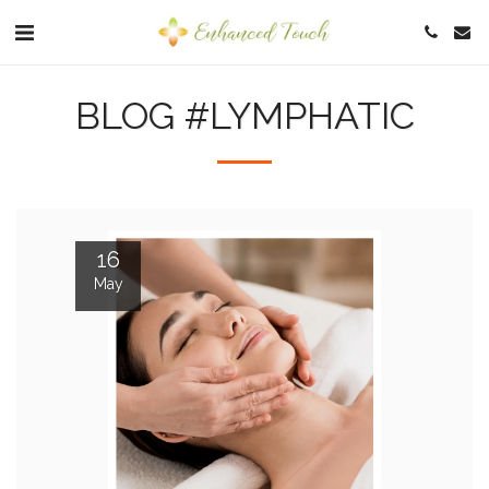
BLOG #LYMPHATIC
16
May