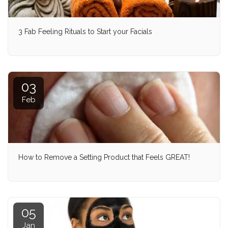
3 Fab Feeling Rituals to Start your Facials
03
Feb
How to Remove a Setting Product that Feels GREAT!
05
Jan