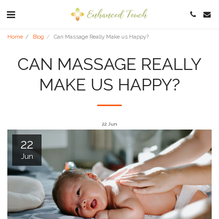
Home
Blog
Can Massage Really Make us Happy?
CAN MASSAGE REALLY
MAKE US HAPPY?
22
Jun
22
Jun