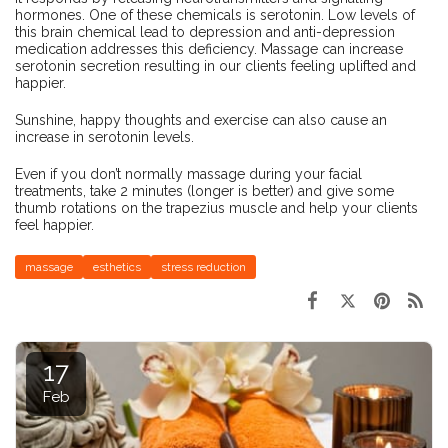
hormones. One of these chemicals is serotonin. Low levels of
this brain chemical lead to depression and anti-depression
medication addresses this deficiency. Massage can increase
serotonin secretion resulting in our clients feeling uplifted and
happier.
Sunshine, happy thoughts and exercise can also cause an
increase in serotonin levels.
Even if you don’t normally massage during your facial
treatments, take 2 minutes (longer is better) and give some
thumb rotations on the trapezius muscle and help your clients
feel happier.
massage
esthetics
stress reduction
17
Feb