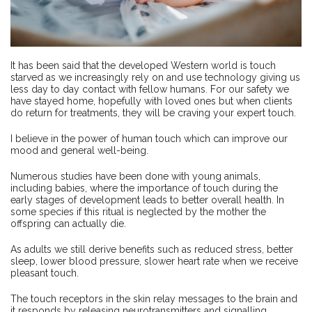
It has been said that the developed Western world is touch
starved as we increasingly rely on and use technology giving us
less day to day contact with fellow humans. For our safety we
have stayed home, hopefully with loved ones but when clients
do return for treatments, they will be craving your expert touch.
I believe in the power of human touch which can improve our
mood and general well-being.
Numerous studies have been done with young animals,
including babies, where the importance of touch during the
early stages of development leads to better overall health. In
some species if this ritual is neglected by the mother the
offspring can actually die.
As adults we still derive benefits such as reduced stress, better
sleep, lower blood pressure, slower heart rate when we receive
pleasant touch.
The touch receptors in the skin relay messages to the brain and
it responds by releasing neurotransmitters and signalling