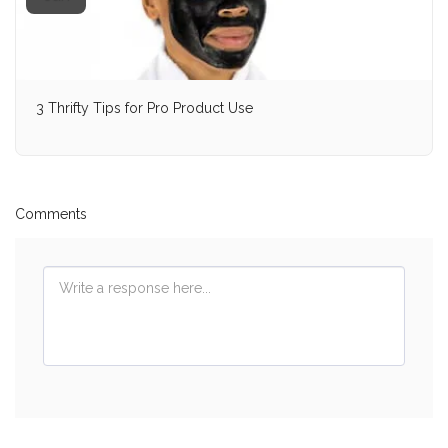
3 Thrifty Tips for Pro Product Use
Comments