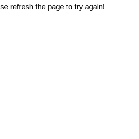
e refresh the page to try again!