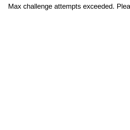
Max challenge attempts exceeded. Pleas