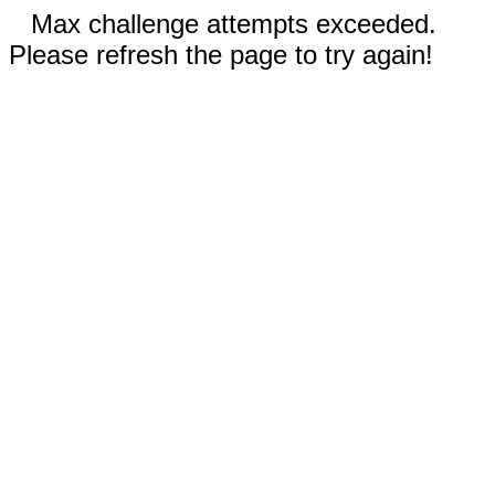
Max challenge attempts exceeded.
Please refresh the page to try again!