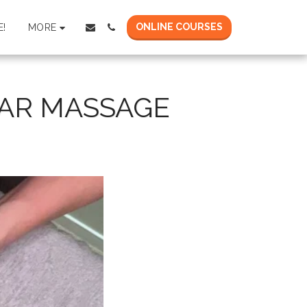
ONLINE COURSES
MORE
!
AR MASSAGE