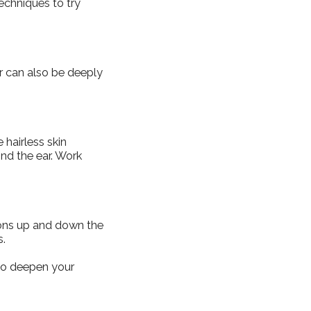
techniques to try
r can also be deeply
 hairless skin
ind the ear. Work
tions up and down the
s.
 to deepen your