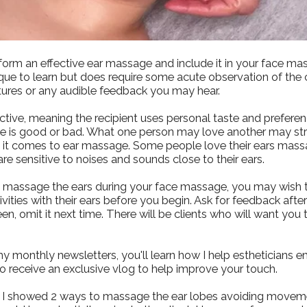
form an effective ear massage and include it in your face ma
que to learn but does require some acute observation of the c
tures or any audible feedback you may hear.
ctive, meaning the recipient uses personal taste and prefere
 is good or bad. What one person may love another may stron
n it comes to ear massage. Some people love their ears ma
re sensitive to noises and sounds close to their ears.
y massage the ears during your face massage, you may wish to
vities with their ears before you begin. Ask for feedback afte
een, omit it next time. There will be clients who will want you 
my monthly newsletters, you'll learn how I help estheticians
lso receive an exclusive vlog to help improve your touch.
eo I showed 2 ways to massage the ear lobes avoiding movem