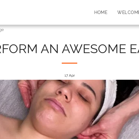
HOME
WELCOME
ge
RFORM AN AWESOME E
17
Apr