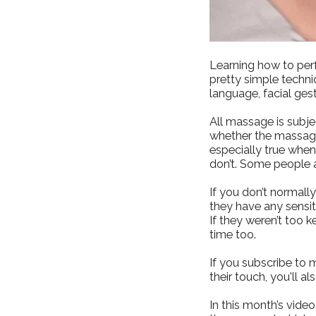
Learning how to per
pretty simple techni
language, facial ges
All massage is subje
whether the massage
especially true whe
don’t. Some people a
If you don’t normall
they have any sensiti
If they weren’t too k
time too.
If you subscribe to 
their touch, you'll a
In this month’s vid