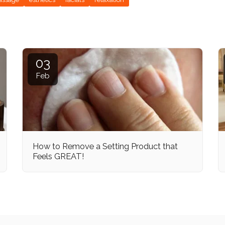
03
Feb
How to Remove a Setting Product that
Feels GREAT!