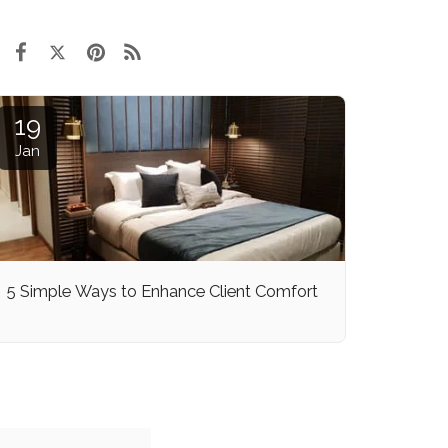
19
Jan
5 Simple Ways to Enhance Client Comfort