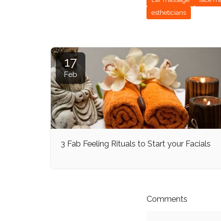
estheticians
17
Feb
3 Fab Feeling Rituals to Start your Facials
Comments