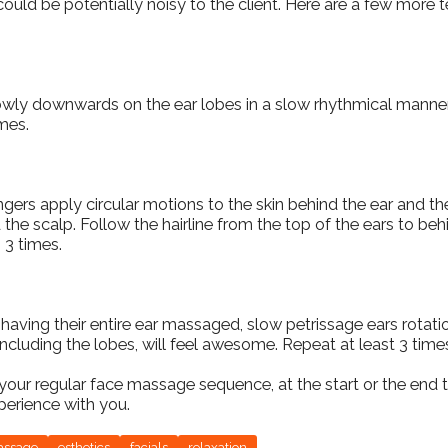
could be potentially noisy to the client. Here are a few more 
lowly downwards on the ear lobes in a slow rhythmical manne
imes.
gers apply circular motions to the skin behind the ear and the
the scalp. Follow the hairline from the top of the ears to beh
 3 times.
 having their entire ear massaged, slow petrissage ears rota
including the lobes, will feel awesome. Repeat at least 3 time
your regular face massage sequence, at the start or the end
xperience with you.
assage
esthetics
facials
relaxation