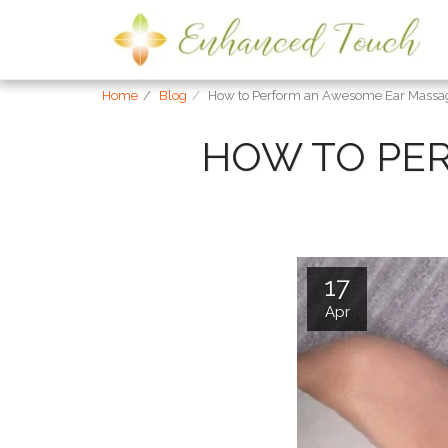
Home
Blog
How to Perform an Awesome Ear Massa
HOW TO PE
17
Apr