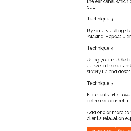
the ear canal which 
out.
Technique 3
By simply pulling s
relaxing. Repeat 6 t
Technique 4
Using your middle fin
between the ear and 
slowly up and down,
Technique 5
For clients who love
entire ear perimeter 
Add one or more to 
client's relaxation e
Ear massage
face m