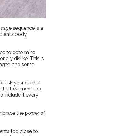
ssage sequence is a
lient’s body
nce to determine
gly dislike. This is
ssaged and some
 ask your client if
r the treatment too.
to include it every
 embrace the power of
ents too close to